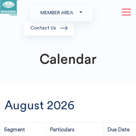
MEMBER AREA
Contact Us
Calendar
August 2026
Segment
Particulars
Due Date