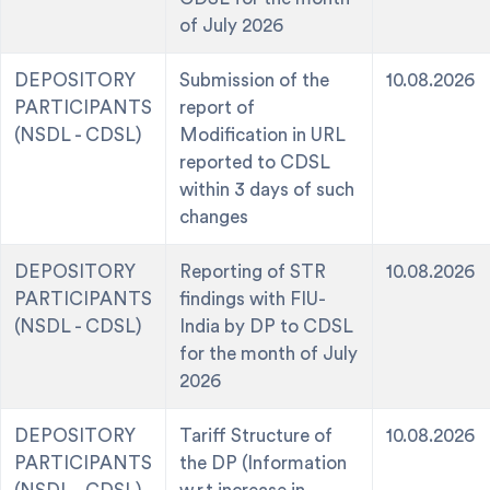
of July 2026
DEPOSITORY
Submission of the
10.08.2026
PARTICIPANTS
report of
(NSDL - CDSL)
Modification in URL
reported to CDSL
within 3 days of such
changes
DEPOSITORY
Reporting of STR
10.08.2026
PARTICIPANTS
findings with FIU-
(NSDL - CDSL)
India by DP to CDSL
for the month of July
2026
DEPOSITORY
Tariff Structure of
10.08.2026
PARTICIPANTS
the DP (Information