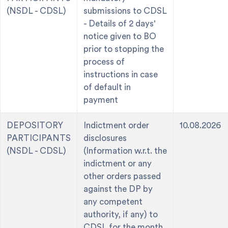
(NSDL - CDSL)
submissions to CDSL
- Details of 2 days'
notice given to BO
prior to stopping the
process of
instructions in case
of default in
payment
DEPOSITORY
Indictment order
10.08.2026
PARTICIPANTS
disclosures
(NSDL - CDSL)
(Information w.r.t. the
indictment or any
other orders passed
against the DP by
any competent
authority, if any) to
CDSL for the month