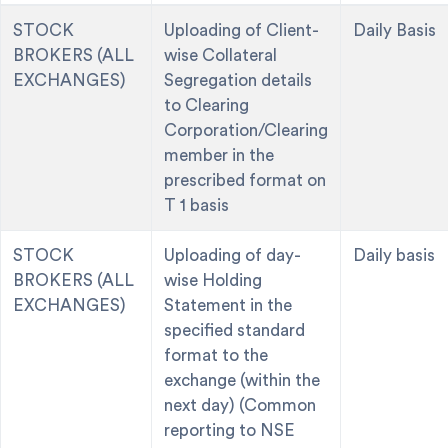
STOCK
Uploading of Client-
Daily Basis
BROKERS (ALL
wise Collateral
EXCHANGES)
Segregation details
to Clearing
Corporation/Clearing
member in the
prescribed format on
T 1 basis
STOCK
Uploading of day-
Daily basis
BROKERS (ALL
wise Holding
EXCHANGES)
Statement in the
specified standard
format to the
exchange (within the
next day) (Common
reporting to NSE