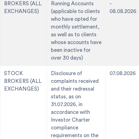
BROKERS (ALL
Running Accounts
-
EXCHANGES)
(applicable to clients
08.08.2026
who have opted for
monthly settlement,
as well as to clients
whose accounts have
been inactive for
over 30 days)
STOCK
Disclosure of
07.08.2026
BROKERS (ALL
complaints received
EXCHANGES)
and their redressal
status, as on
31.07.2026, in
accordance with
Investor Charter
compliance
requirements on the