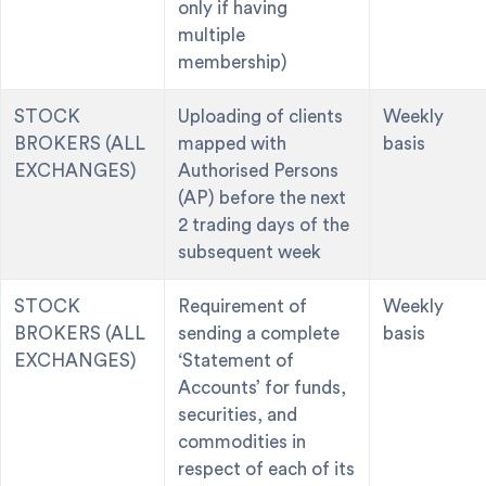
only if having
multiple
membership)
STOCK
Uploading of clients
Weekly
BROKERS (ALL
mapped with
basis
EXCHANGES)
Authorised Persons
(AP) before the next
2 trading days of the
subsequent week
STOCK
Requirement of
Weekly
BROKERS (ALL
sending a complete
basis
EXCHANGES)
‘Statement of
Accounts’ for funds,
securities, and
commodities in
respect of each of its