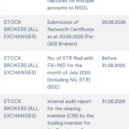
captured for multiple
accounts to NSDL
STOCK
Submission of
29.08.2026
BROKERS (ALL
Networth Certificate
EXCHANGES)
as at 30.06.2026 (For
QSB Brokers)
STOCK
No. of STR filed with
Before
BROKERS (ALL
FIU-IND for the
31.08.2026
EXCHANGES)
month of July 2026.
(Including NIL STR)
(BSE)
STOCK
Internal audit report
31.08.2026
BROKERS (ALL
for the clearing
EXCHANGES)
member (CM) by the
trading member for