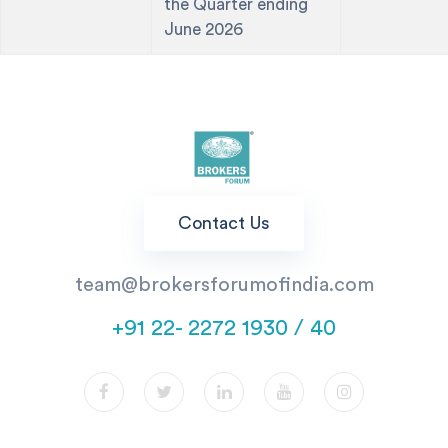
the Quarter ending
June 2026
Contact Us
team@brokersforumofindia.com
+91 22- 2272 1930 / 40