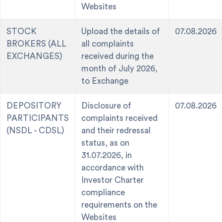
Websites
STOCK
Upload the details of
07.08.2026
BROKERS (ALL
all complaints
EXCHANGES)
received during the
month of July 2026,
to Exchange
DEPOSITORY
Disclosure of
07.08.2026
PARTICIPANTS
complaints received
(NSDL - CDSL)
and their redressal
status, as on
31.07.2026, in
accordance with
Investor Charter
compliance
requirements on the
Websites