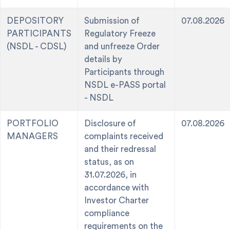
DEPOSITORY
Submission of
07.08.2026
PARTICIPANTS
Regulatory Freeze
(NSDL - CDSL)
and unfreeze Order
details by
Participants through
NSDL e-PASS portal
- NSDL
PORTFOLIO
Disclosure of
07.08.2026
MANAGERS
complaints received
and their redressal
status, as on
31.07.2026, in
accordance with
Investor Charter
compliance
requirements on the