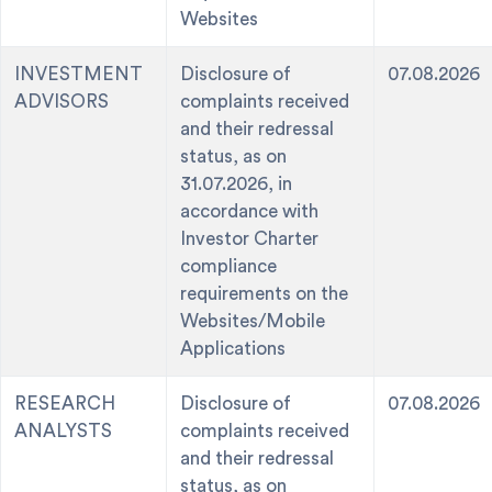
Websites
INVESTMENT
Disclosure of
07.08.2026
ADVISORS
complaints received
and their redressal
status, as on
31.07.2026, in
accordance with
Investor Charter
compliance
requirements on the
Websites/Mobile
Applications
RESEARCH
Disclosure of
07.08.2026
ANALYSTS
complaints received
and their redressal
status, as on