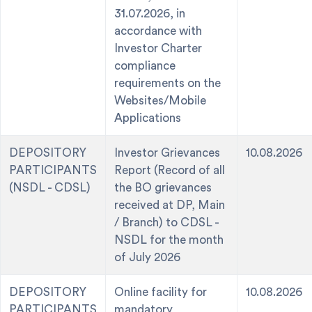
31.07.2026, in
accordance with
Investor Charter
compliance
requirements on the
Websites/Mobile
Applications
DEPOSITORY
Investor Grievances
10.08.2026
PARTICIPANTS
Report (Record of all
(NSDL - CDSL)
the BO grievances
received at DP, Main
/ Branch) to CDSL -
NSDL for the month
of July 2026
DEPOSITORY
Online facility for
10.08.2026
PARTICIPANTS
mandatory