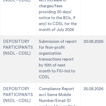
(NSDL - CDSL)
w.r.t increase in
charges/fees
providing 30 days’
notice to the BOs, if
any) to CDSL for the
month of July 2026
DEPOSITORY
Submission of report
20.08.2026
PARTICIPANTS
for Non-profit
(NSDL - CDSL)
organization
transactions report
by 15th of next
month to FIU-Ind to
CDSL
DEPOSITORY
Compliance Report
25.08.2026
PARTICIPANTS
w.r.t Same Mobile
(NSDL - CDSL)
Number/Email ID