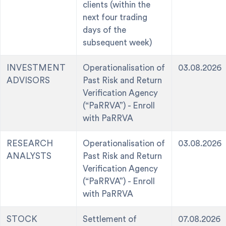
clients (within the
next four trading
days of the
subsequent week)
INVESTMENT
Operationalisation of
03.08.2026
ADVISORS
Past Risk and Return
Verification Agency
(“PaRRVA”) - Enroll
with PaRRVA
RESEARCH
Operationalisation of
03.08.2026
ANALYSTS
Past Risk and Return
Verification Agency
(“PaRRVA”) - Enroll
with PaRRVA
STOCK
Settlement of
07.08.2026